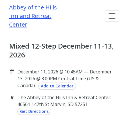
Abbey of the Hills
Inn and Retreat
Center
Mixed 12-Step December 11-13,
2026
December 11, 2026 @ 10:45AM — December
13, 2026 @ 3:00PM Central Time (US &
Canada)
Add to Calendar
The Abbey of the Hills Inn & Retreat Center:
46561 147th St Marvin, SD 57251
Get Directions