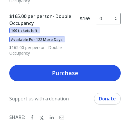
Occupancy
$165.00 per person- Double
$165
Occupancy
100 tickets left!
Available For 122 More Days!
$165.00 per person- Double
Occupancy
Purchase
Support us with a donation.
Donate
SHARE: