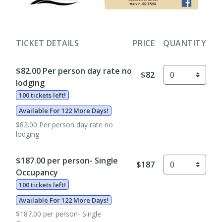
TICKET DETAILS
PRICE
QUANTITY
$82.00 Per person day rate no
$82
lodging
100 tickets left!
Available For 122 More Days!
$82.00 Per person day rate no
lodging
$187.00 per person- Single
$187
Occupancy
100 tickets left!
Available For 122 More Days!
$187.00 per person- Single